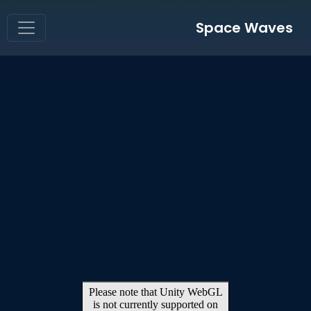
Space Waves