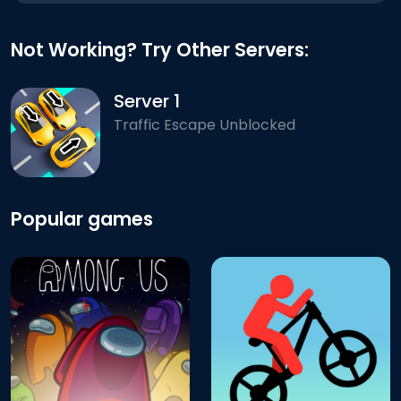
Not Working? Try Other Servers:
Server 1
Traffic Escape Unblocked
Popular games