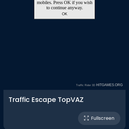
Traffic Escape TopVAZ
Fullscreen