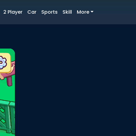
2 Player
Car
Sports
Skill
More