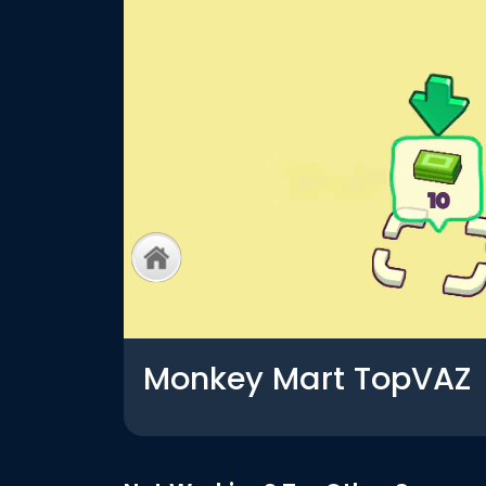
Monkey Mart TopVAZ