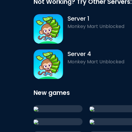
Not Working? Try Other Servers:
Server 1
Monkey Mart Unblocked
Server 4
Monkey Mart Unblocked
New games