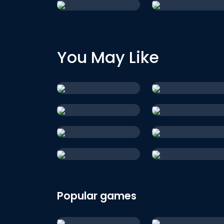
You May Like
Popular games