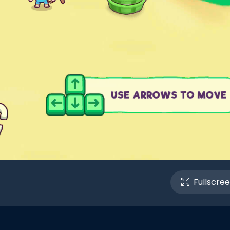
Fullscre