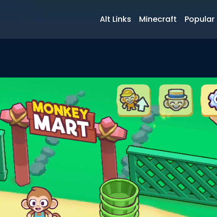
Alt Links
Minecraft
Popular