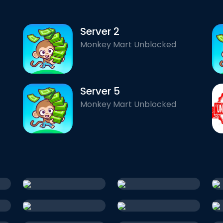
Server 2
Monkey Mart Unblocked
Server 5
Monkey Mart Unblocked