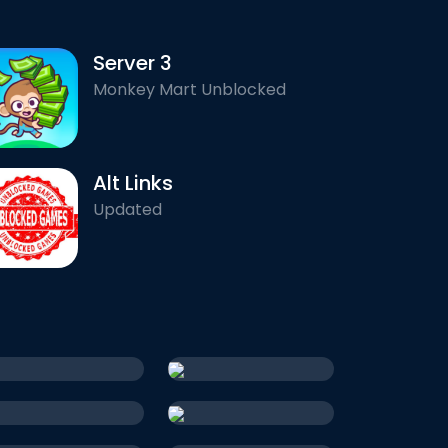
Server 3
Monkey Mart Unblocked
Alt Links
Updated