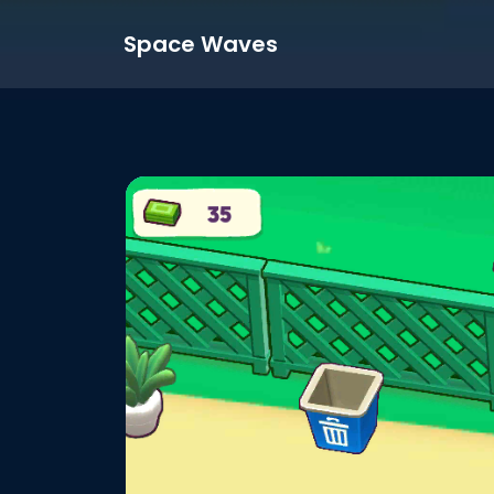
Space Waves